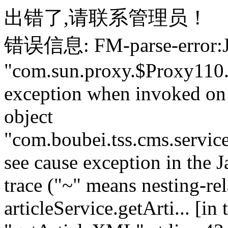
出错了,请联系管理员！
错误信息: FM-parse-error:J
"com.sun.proxy.$Proxy110
exception when invoked on
object
"com.boubei.tss.cms.servi
see cause exception in the J
trace ("~" means nesting-rel
articleService.getArti... [i