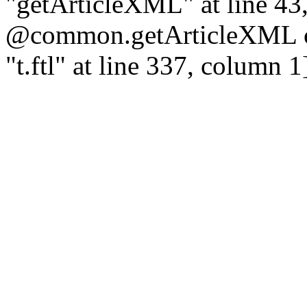
"getArticleXML" at line 43
@common.getArticleXML co
"t.ftl" at line 337, column 1]